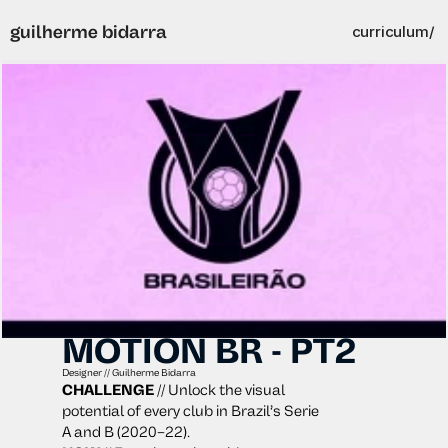
guilherme bidarra
curriculum/
MOTION BR - PT2
Designer // Guilherme Bidarra
CHALLENGE
 // Unlock the visual 
potential of every club in Brazil’s Serie 
A and B (2020–22).