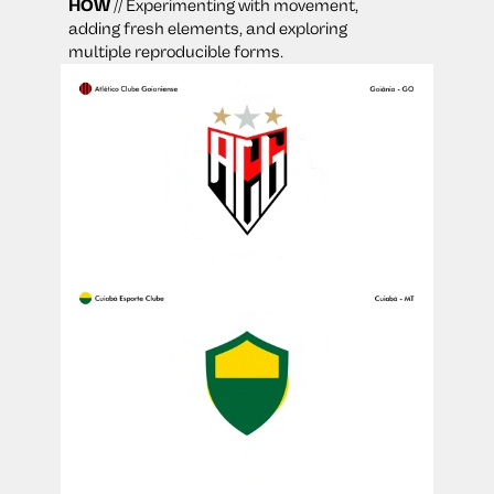
HOW
 // Experimenting with movement, 
adding fresh elements, and exploring 
multiple reproducible forms.