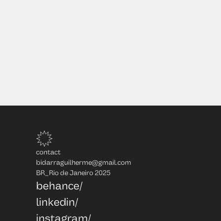
contact
bidarraguilherme@gmail.com
BR_Rio de Janeiro 2025
behance/
linkedin/
instagram/