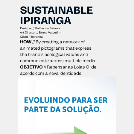
SUSTAINABLE 
IPIRANGA
Designer // Guilherme Bidarra
Art Director // Bruno Valentim
Client // Ipiranga
HOW
 // By creating a network of 
animated pictograms that express 
the brand’s ecological values and 
communicate across multiple media.
OBJETIVO
 // Repensar as Lojas Oi de 
acordo com a nova identidade