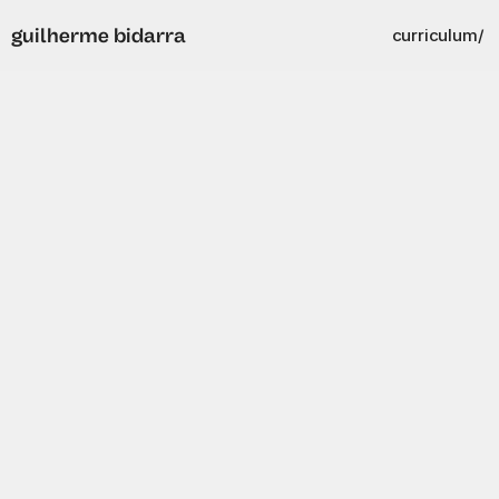
guilherme bidarra
curriculum/